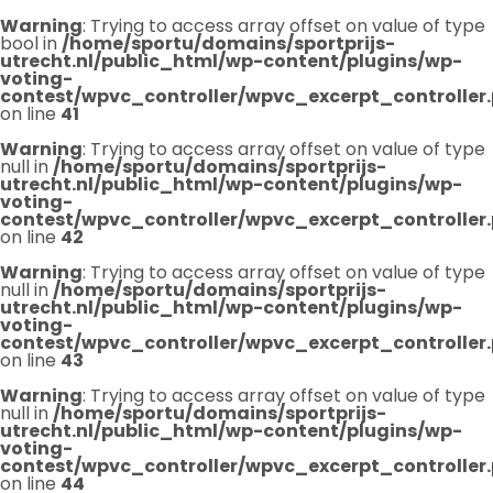
Warning
: Trying to access array offset on value of type
bool in
/home/sportu/domains/sportprijs-
utrecht.nl/public_html/wp-content/plugins/wp-
voting-
contest/wpvc_controller/wpvc_excerpt_controller
on line
41
Warning
: Trying to access array offset on value of type
null in
/home/sportu/domains/sportprijs-
utrecht.nl/public_html/wp-content/plugins/wp-
voting-
contest/wpvc_controller/wpvc_excerpt_controller
on line
42
Warning
: Trying to access array offset on value of type
null in
/home/sportu/domains/sportprijs-
utrecht.nl/public_html/wp-content/plugins/wp-
voting-
contest/wpvc_controller/wpvc_excerpt_controller
on line
43
Warning
: Trying to access array offset on value of type
null in
/home/sportu/domains/sportprijs-
utrecht.nl/public_html/wp-content/plugins/wp-
voting-
contest/wpvc_controller/wpvc_excerpt_controller
on line
44