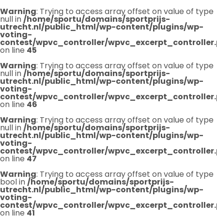
Warning
: Trying to access array offset on value of type
null in
/home/sportu/domains/sportprijs-
utrecht.nl/public_html/wp-content/plugins/wp-
voting-
contest/wpvc_controller/wpvc_excerpt_controller
on line
45
Warning
: Trying to access array offset on value of type
null in
/home/sportu/domains/sportprijs-
utrecht.nl/public_html/wp-content/plugins/wp-
voting-
contest/wpvc_controller/wpvc_excerpt_controller
on line
46
Warning
: Trying to access array offset on value of type
null in
/home/sportu/domains/sportprijs-
utrecht.nl/public_html/wp-content/plugins/wp-
voting-
contest/wpvc_controller/wpvc_excerpt_controller
on line
47
Warning
: Trying to access array offset on value of type
bool in
/home/sportu/domains/sportprijs-
utrecht.nl/public_html/wp-content/plugins/wp-
voting-
contest/wpvc_controller/wpvc_excerpt_controller
on line
41