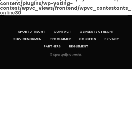
content/plugins/wp-voting-
contest/wpvc_views/frontend/wpvc_contestants_
on line
30
SPORTUTRECHT
CONTACT
GEMEENTE UTRECHT
SERVICENORMEN
PROCLAIMER
COLOFON
PRIVACY
PARTNERS
REGLEMENT
© Sportprijs Utrecht.