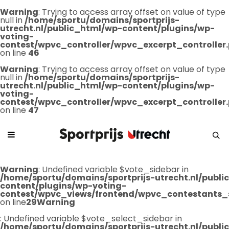
Warning
: Trying to access array offset on value of type
null in
/home/sportu/domains/sportprijs-
utrecht.nl/public_html/wp-content/plugins/wp-
voting-
contest/wpvc_controller/wpvc_excerpt_controller
on line
46
Warning
: Trying to access array offset on value of type
null in
/home/sportu/domains/sportprijs-
utrecht.nl/public_html/wp-content/plugins/wp-
voting-
contest/wpvc_controller/wpvc_excerpt_controller
on line
47
Warning
: Undefined variable $vote_sidebar in
/home/sportu/domains/sportprijs-utrecht.nl/publ
content/plugins/wp-voting-
contest/wpvc_views/frontend/wpvc_contestants_
on line
29
Warning
: Undefined variable $vote_select_sidebar in
/home/sportu/domains/sportprijs-utrecht.nl/publ