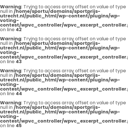
Warning
: Trying to access array offset on value of type
null in
/home/sportu/domains/sportprijs-
utrecht.nl/public_html/wp-content/plugins/wp-
voting-
contest/wpvc_controller/wpvc_excerpt_controller
on line
42
Warning
: Trying to access array offset on value of type
null in
/home/sportu/domains/sportprijs-
utrecht.nl/public_html/wp-content/plugins/wp-
voting-
contest/wpvc_controller/wpvc_excerpt_controller
on line
43
Warning
: Trying to access array offset on value of type
null in
/home/sportu/domains/sportprijs-
utrecht.nl/public_html/wp-content/plugins/wp-
voting-
contest/wpvc_controller/wpvc_excerpt_controller
on line
44
Warning
: Trying to access array offset on value of type
null in
/home/sportu/domains/sportprijs-
utrecht.nl/public_html/wp-content/plugins/wp-
voting-
contest/wpvc_controller/wpvc_excerpt_controller
on line
45