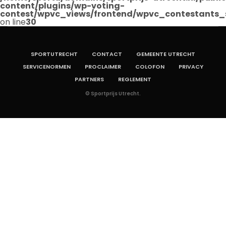
content/plugins/wp-voting-
contest/wpvc_views/frontend/wpvc_contestants_
on line
30
SPORTUTRECHT
CONTACT
GEMEENTE UTRECHT
SERVICENORMEN
PROCLAIMER
COLOFON
PRIVACY
PARTNERS
REGLEMENT
© Sportprijs Utrecht.