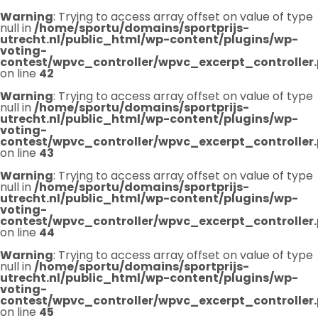
Warning
: Trying to access array offset on value of type
null in
/home/sportu/domains/sportprijs-
utrecht.nl/public_html/wp-content/plugins/wp-
voting-
contest/wpvc_controller/wpvc_excerpt_controller
on line
42
Warning
: Trying to access array offset on value of type
null in
/home/sportu/domains/sportprijs-
utrecht.nl/public_html/wp-content/plugins/wp-
voting-
contest/wpvc_controller/wpvc_excerpt_controller
on line
43
Warning
: Trying to access array offset on value of type
null in
/home/sportu/domains/sportprijs-
utrecht.nl/public_html/wp-content/plugins/wp-
voting-
contest/wpvc_controller/wpvc_excerpt_controller
on line
44
Warning
: Trying to access array offset on value of type
null in
/home/sportu/domains/sportprijs-
utrecht.nl/public_html/wp-content/plugins/wp-
voting-
contest/wpvc_controller/wpvc_excerpt_controller
on line
45