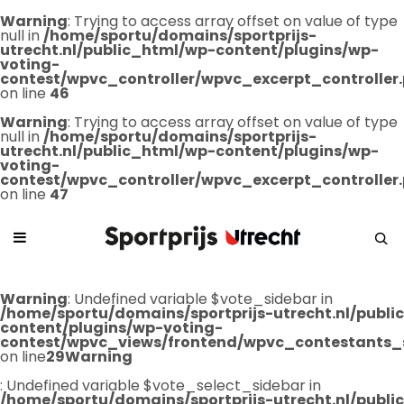
Warning
: Trying to access array offset on value of type
null in
/home/sportu/domains/sportprijs-
utrecht.nl/public_html/wp-content/plugins/wp-
voting-
contest/wpvc_controller/wpvc_excerpt_controller
on line
46
Warning
: Trying to access array offset on value of type
null in
/home/sportu/domains/sportprijs-
utrecht.nl/public_html/wp-content/plugins/wp-
voting-
contest/wpvc_controller/wpvc_excerpt_controller
on line
47
Warning
: Undefined variable $vote_sidebar in
/home/sportu/domains/sportprijs-utrecht.nl/publ
content/plugins/wp-voting-
contest/wpvc_views/frontend/wpvc_contestants_
on line
29
Warning
: Undefined variable $vote_select_sidebar in
/home/sportu/domains/sportprijs-utrecht.nl/publ