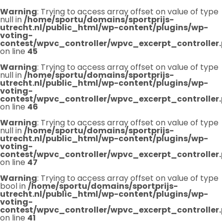
Warning
: Trying to access array offset on value of type
null in
/home/sportu/domains/sportprijs-
utrecht.nl/public_html/wp-content/plugins/wp-
voting-
contest/wpvc_controller/wpvc_excerpt_controller
on line
45
Warning
: Trying to access array offset on value of type
null in
/home/sportu/domains/sportprijs-
utrecht.nl/public_html/wp-content/plugins/wp-
voting-
contest/wpvc_controller/wpvc_excerpt_controller
on line
46
Warning
: Trying to access array offset on value of type
null in
/home/sportu/domains/sportprijs-
utrecht.nl/public_html/wp-content/plugins/wp-
voting-
contest/wpvc_controller/wpvc_excerpt_controller
on line
47
Warning
: Trying to access array offset on value of type
bool in
/home/sportu/domains/sportprijs-
utrecht.nl/public_html/wp-content/plugins/wp-
voting-
contest/wpvc_controller/wpvc_excerpt_controller
on line
41