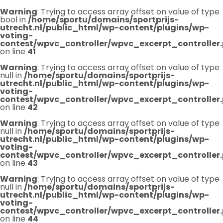
Warning
: Trying to access array offset on value of type
bool in
/home/sportu/domains/sportprijs-
utrecht.nl/public_html/wp-content/plugins/wp-
voting-
contest/wpvc_controller/wpvc_excerpt_controller
on line
41
Warning
: Trying to access array offset on value of type
null in
/home/sportu/domains/sportprijs-
utrecht.nl/public_html/wp-content/plugins/wp-
voting-
contest/wpvc_controller/wpvc_excerpt_controller
on line
42
Warning
: Trying to access array offset on value of type
null in
/home/sportu/domains/sportprijs-
utrecht.nl/public_html/wp-content/plugins/wp-
voting-
contest/wpvc_controller/wpvc_excerpt_controller
on line
43
Warning
: Trying to access array offset on value of type
null in
/home/sportu/domains/sportprijs-
utrecht.nl/public_html/wp-content/plugins/wp-
voting-
contest/wpvc_controller/wpvc_excerpt_controller
on line
44