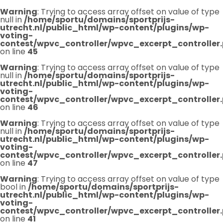
Warning
: Trying to access array offset on value of type
null in
/home/sportu/domains/sportprijs-
utrecht.nl/public_html/wp-content/plugins/wp-
voting-
contest/wpvc_controller/wpvc_excerpt_controller
on line
45
Warning
: Trying to access array offset on value of type
null in
/home/sportu/domains/sportprijs-
utrecht.nl/public_html/wp-content/plugins/wp-
voting-
contest/wpvc_controller/wpvc_excerpt_controller
on line
46
Warning
: Trying to access array offset on value of type
null in
/home/sportu/domains/sportprijs-
utrecht.nl/public_html/wp-content/plugins/wp-
voting-
contest/wpvc_controller/wpvc_excerpt_controller
on line
47
Warning
: Trying to access array offset on value of type
bool in
/home/sportu/domains/sportprijs-
utrecht.nl/public_html/wp-content/plugins/wp-
voting-
contest/wpvc_controller/wpvc_excerpt_controller
on line
41