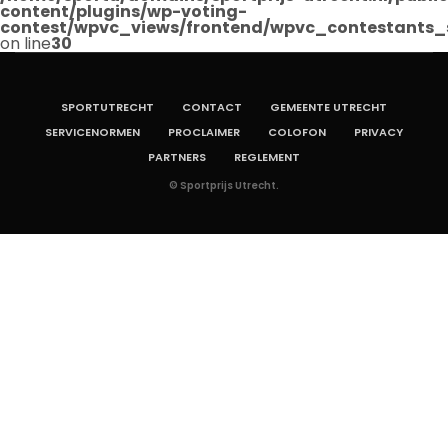
content/plugins/wp-voting-
contest/wpvc_views/frontend/wpvc_contestants_
on line
30
SPORTUTRECHT
CONTACT
GEMEENTE UTRECHT
SERVICENORMEN
PROCLAIMER
COLOFON
PRIVACY
PARTNERS
REGLEMENT
© Sportprijs Utrecht.