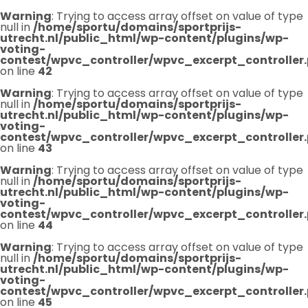
Warning
: Trying to access array offset on value of type
null in
/home/sportu/domains/sportprijs-
utrecht.nl/public_html/wp-content/plugins/wp-
voting-
contest/wpvc_controller/wpvc_excerpt_controller
on line
42
Warning
: Trying to access array offset on value of type
null in
/home/sportu/domains/sportprijs-
utrecht.nl/public_html/wp-content/plugins/wp-
voting-
contest/wpvc_controller/wpvc_excerpt_controller
on line
43
Warning
: Trying to access array offset on value of type
null in
/home/sportu/domains/sportprijs-
utrecht.nl/public_html/wp-content/plugins/wp-
voting-
contest/wpvc_controller/wpvc_excerpt_controller
on line
44
Warning
: Trying to access array offset on value of type
null in
/home/sportu/domains/sportprijs-
utrecht.nl/public_html/wp-content/plugins/wp-
voting-
contest/wpvc_controller/wpvc_excerpt_controller
on line
45