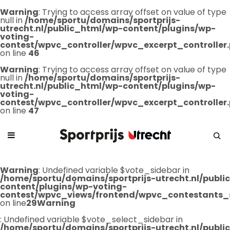
Warning
: Trying to access array offset on value of type
null in
/home/sportu/domains/sportprijs-
utrecht.nl/public_html/wp-content/plugins/wp-
voting-
contest/wpvc_controller/wpvc_excerpt_controller
on line
46
Warning
: Trying to access array offset on value of type
null in
/home/sportu/domains/sportprijs-
utrecht.nl/public_html/wp-content/plugins/wp-
voting-
contest/wpvc_controller/wpvc_excerpt_controller
on line
47
Warning
: Undefined variable $vote_sidebar in
/home/sportu/domains/sportprijs-utrecht.nl/publ
content/plugins/wp-voting-
contest/wpvc_views/frontend/wpvc_contestants_
on line
29
Warning
: Undefined variable $vote_select_sidebar in
/home/sportu/domains/sportprijs-utrecht.nl/publ