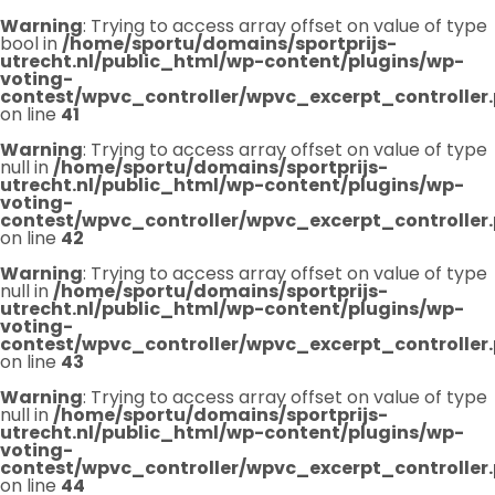
Warning
: Trying to access array offset on value of type
bool in
/home/sportu/domains/sportprijs-
utrecht.nl/public_html/wp-content/plugins/wp-
voting-
contest/wpvc_controller/wpvc_excerpt_controller
on line
41
Warning
: Trying to access array offset on value of type
null in
/home/sportu/domains/sportprijs-
utrecht.nl/public_html/wp-content/plugins/wp-
voting-
contest/wpvc_controller/wpvc_excerpt_controller
on line
42
Warning
: Trying to access array offset on value of type
null in
/home/sportu/domains/sportprijs-
utrecht.nl/public_html/wp-content/plugins/wp-
voting-
contest/wpvc_controller/wpvc_excerpt_controller
on line
43
Warning
: Trying to access array offset on value of type
null in
/home/sportu/domains/sportprijs-
utrecht.nl/public_html/wp-content/plugins/wp-
voting-
contest/wpvc_controller/wpvc_excerpt_controller
on line
44