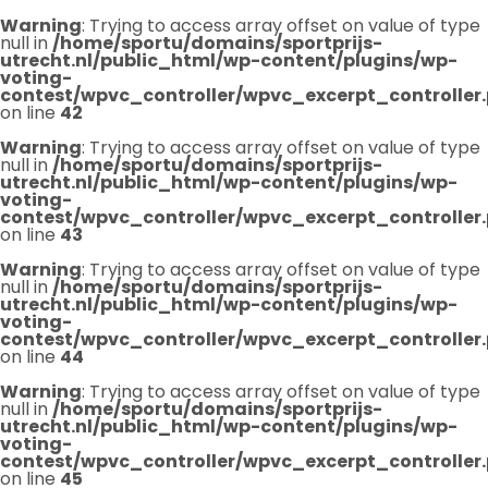
Warning
: Trying to access array offset on value of type
null in
/home/sportu/domains/sportprijs-
utrecht.nl/public_html/wp-content/plugins/wp-
voting-
contest/wpvc_controller/wpvc_excerpt_controller
on line
42
Warning
: Trying to access array offset on value of type
null in
/home/sportu/domains/sportprijs-
utrecht.nl/public_html/wp-content/plugins/wp-
voting-
contest/wpvc_controller/wpvc_excerpt_controller
on line
43
Warning
: Trying to access array offset on value of type
null in
/home/sportu/domains/sportprijs-
utrecht.nl/public_html/wp-content/plugins/wp-
voting-
contest/wpvc_controller/wpvc_excerpt_controller
on line
44
Warning
: Trying to access array offset on value of type
null in
/home/sportu/domains/sportprijs-
utrecht.nl/public_html/wp-content/plugins/wp-
voting-
contest/wpvc_controller/wpvc_excerpt_controller
on line
45