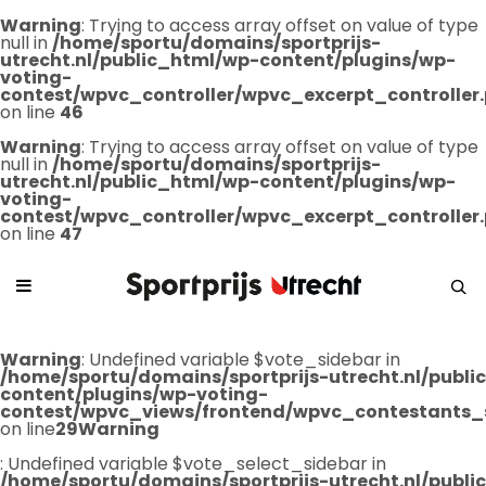
Warning
: Trying to access array offset on value of type
null in
/home/sportu/domains/sportprijs-
utrecht.nl/public_html/wp-content/plugins/wp-
voting-
contest/wpvc_controller/wpvc_excerpt_controller
on line
46
Warning
: Trying to access array offset on value of type
null in
/home/sportu/domains/sportprijs-
utrecht.nl/public_html/wp-content/plugins/wp-
voting-
contest/wpvc_controller/wpvc_excerpt_controller
on line
47
Warning
: Undefined variable $vote_sidebar in
/home/sportu/domains/sportprijs-utrecht.nl/publ
content/plugins/wp-voting-
contest/wpvc_views/frontend/wpvc_contestants_
on line
29
Warning
: Undefined variable $vote_select_sidebar in
/home/sportu/domains/sportprijs-utrecht.nl/publ