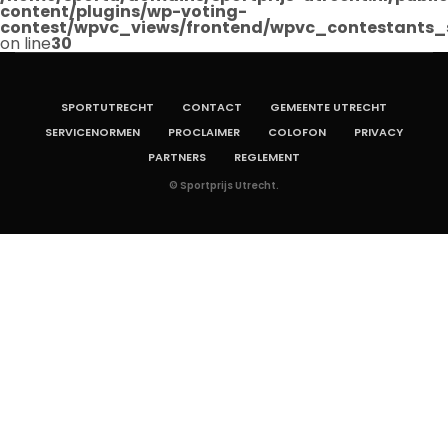
content/plugins/wp-voting-
contest/wpvc_views/frontend/wpvc_contestants_
on line
30
SPORTUTRECHT
CONTACT
GEMEENTE UTRECHT
SERVICENORMEN
PROCLAIMER
COLOFON
PRIVACY
PARTNERS
REGLEMENT
© Sportprijs Utrecht.