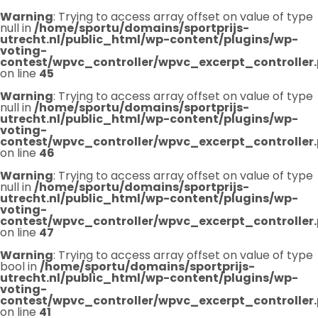
Warning
: Trying to access array offset on value of type
null in
/home/sportu/domains/sportprijs-
utrecht.nl/public_html/wp-content/plugins/wp-
voting-
contest/wpvc_controller/wpvc_excerpt_controller
on line
45
Warning
: Trying to access array offset on value of type
null in
/home/sportu/domains/sportprijs-
utrecht.nl/public_html/wp-content/plugins/wp-
voting-
contest/wpvc_controller/wpvc_excerpt_controller
on line
46
Warning
: Trying to access array offset on value of type
null in
/home/sportu/domains/sportprijs-
utrecht.nl/public_html/wp-content/plugins/wp-
voting-
contest/wpvc_controller/wpvc_excerpt_controller
on line
47
Warning
: Trying to access array offset on value of type
bool in
/home/sportu/domains/sportprijs-
utrecht.nl/public_html/wp-content/plugins/wp-
voting-
contest/wpvc_controller/wpvc_excerpt_controller
on line
41