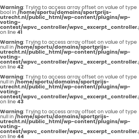
Warning
: Trying to access array offset on value of type
bool in
/home/sportu/domains/sportprijs-
utrecht.nl/public_html/wp-content/plugins/wp-
voting-
contest/wpvc_controller/wpvc_excerpt_controller
on line
41
Warning
: Trying to access array offset on value of type
null in
/home/sportu/domains/sportprijs-
utrecht.nl/public_html/wp-content/plugins/wp-
voting-
contest/wpvc_controller/wpvc_excerpt_controller
on line
42
Warning
: Trying to access array offset on value of type
null in
/home/sportu/domains/sportprijs-
utrecht.nl/public_html/wp-content/plugins/wp-
voting-
contest/wpvc_controller/wpvc_excerpt_controller
on line
43
Warning
: Trying to access array offset on value of type
null in
/home/sportu/domains/sportprijs-
utrecht.nl/public_html/wp-content/plugins/wp-
voting-
contest/wpvc_controller/wpvc_excerpt_controller
on line
44