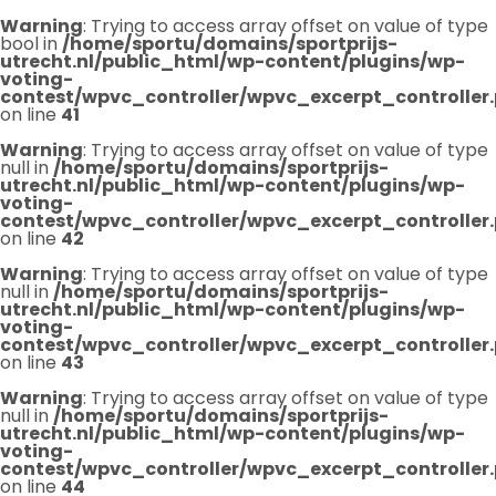
Warning
: Trying to access array offset on value of type
bool in
/home/sportu/domains/sportprijs-
utrecht.nl/public_html/wp-content/plugins/wp-
voting-
contest/wpvc_controller/wpvc_excerpt_controller
on line
41
Warning
: Trying to access array offset on value of type
null in
/home/sportu/domains/sportprijs-
utrecht.nl/public_html/wp-content/plugins/wp-
voting-
contest/wpvc_controller/wpvc_excerpt_controller
on line
42
Warning
: Trying to access array offset on value of type
null in
/home/sportu/domains/sportprijs-
utrecht.nl/public_html/wp-content/plugins/wp-
voting-
contest/wpvc_controller/wpvc_excerpt_controller
on line
43
Warning
: Trying to access array offset on value of type
null in
/home/sportu/domains/sportprijs-
utrecht.nl/public_html/wp-content/plugins/wp-
voting-
contest/wpvc_controller/wpvc_excerpt_controller
on line
44