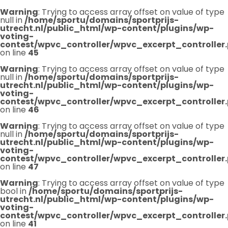
Warning
: Trying to access array offset on value of type
null in
/home/sportu/domains/sportprijs-
utrecht.nl/public_html/wp-content/plugins/wp-
voting-
contest/wpvc_controller/wpvc_excerpt_controller
on line
45
Warning
: Trying to access array offset on value of type
null in
/home/sportu/domains/sportprijs-
utrecht.nl/public_html/wp-content/plugins/wp-
voting-
contest/wpvc_controller/wpvc_excerpt_controller
on line
46
Warning
: Trying to access array offset on value of type
null in
/home/sportu/domains/sportprijs-
utrecht.nl/public_html/wp-content/plugins/wp-
voting-
contest/wpvc_controller/wpvc_excerpt_controller
on line
47
Warning
: Trying to access array offset on value of type
bool in
/home/sportu/domains/sportprijs-
utrecht.nl/public_html/wp-content/plugins/wp-
voting-
contest/wpvc_controller/wpvc_excerpt_controller
on line
41