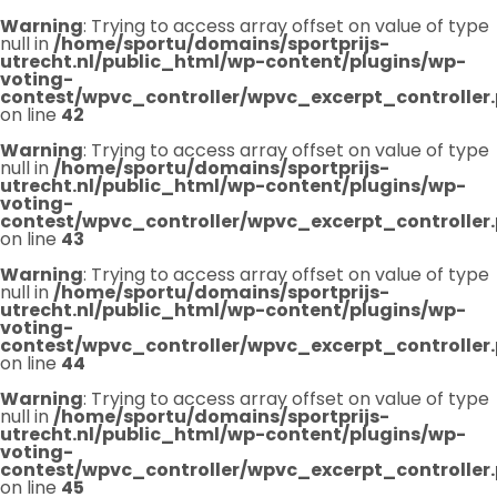
Warning
: Trying to access array offset on value of type
null in
/home/sportu/domains/sportprijs-
utrecht.nl/public_html/wp-content/plugins/wp-
voting-
contest/wpvc_controller/wpvc_excerpt_controller
on line
42
Warning
: Trying to access array offset on value of type
null in
/home/sportu/domains/sportprijs-
utrecht.nl/public_html/wp-content/plugins/wp-
voting-
contest/wpvc_controller/wpvc_excerpt_controller
on line
43
Warning
: Trying to access array offset on value of type
null in
/home/sportu/domains/sportprijs-
utrecht.nl/public_html/wp-content/plugins/wp-
voting-
contest/wpvc_controller/wpvc_excerpt_controller
on line
44
Warning
: Trying to access array offset on value of type
null in
/home/sportu/domains/sportprijs-
utrecht.nl/public_html/wp-content/plugins/wp-
voting-
contest/wpvc_controller/wpvc_excerpt_controller
on line
45