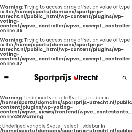
Warning
: Trying to access array offset on value of type
null in
/home/sportu/domains/sportprijs-
utrecht.nl/public_html/wp-content/plugins/wp-
voting-
contest/wpvc_controller/wpvc_excerpt_controller
on line
46
Warning
: Trying to access array offset on value of type
null in
/home/sportu/domains/sportprijs-
utrecht.nl/public_html/wp-content/plugins/wp-
voting-
contest/wpvc_controller/wpvc_excerpt_controller
on line
47
Warning
: Undefined variable $vote_sidebar in
/home/sportu/domains/sportprijs-utrecht.nl/publ
content/plugins/wp-voting-
contest/wpvc_views/frontend/wpvc_contestants_
on line
29
Warning
: Undefined variable $vote_select_sidebar in
/home/sportu/domains/sportprijs-utrecht.nl/publ