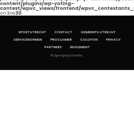
content/plugins/wp-voting-
contest/wpvc_views/frontend/wpvc_contestants_
on line
30
SPORTUTRECHT
CONTACT
GEMEENTE UTRECHT
SERVICENORMEN
PROCLAIMER
COLOFON
PRIVACY
PARTNERS
REGLEMENT
© Sportprijs Utrecht.