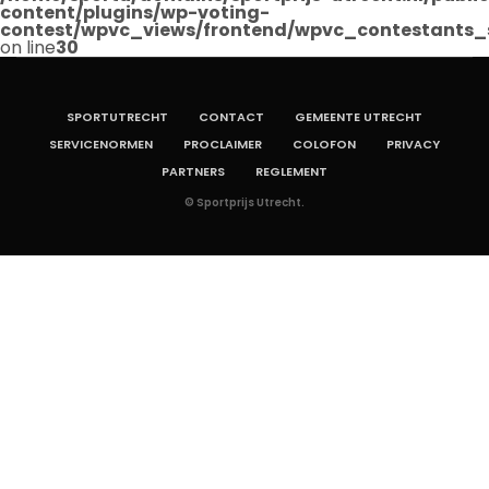
content/plugins/wp-voting-
contest/wpvc_views/frontend/wpvc_contestants_
on line
30
SPORTUTRECHT
CONTACT
GEMEENTE UTRECHT
SERVICENORMEN
PROCLAIMER
COLOFON
PRIVACY
PARTNERS
REGLEMENT
© Sportprijs Utrecht.