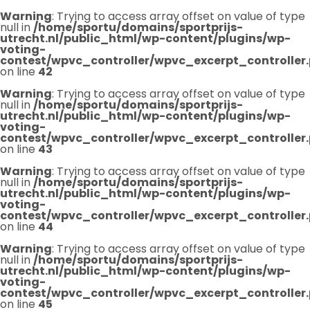
Warning
: Trying to access array offset on value of type
null in
/home/sportu/domains/sportprijs-
utrecht.nl/public_html/wp-content/plugins/wp-
voting-
contest/wpvc_controller/wpvc_excerpt_controller
on line
42
Warning
: Trying to access array offset on value of type
null in
/home/sportu/domains/sportprijs-
utrecht.nl/public_html/wp-content/plugins/wp-
voting-
contest/wpvc_controller/wpvc_excerpt_controller
on line
43
Warning
: Trying to access array offset on value of type
null in
/home/sportu/domains/sportprijs-
utrecht.nl/public_html/wp-content/plugins/wp-
voting-
contest/wpvc_controller/wpvc_excerpt_controller
on line
44
Warning
: Trying to access array offset on value of type
null in
/home/sportu/domains/sportprijs-
utrecht.nl/public_html/wp-content/plugins/wp-
voting-
contest/wpvc_controller/wpvc_excerpt_controller
on line
45