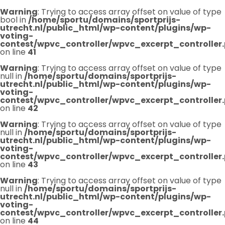
Warning
: Trying to access array offset on value of type
bool in
/home/sportu/domains/sportprijs-
utrecht.nl/public_html/wp-content/plugins/wp-
voting-
contest/wpvc_controller/wpvc_excerpt_controller
on line
41
Warning
: Trying to access array offset on value of type
null in
/home/sportu/domains/sportprijs-
utrecht.nl/public_html/wp-content/plugins/wp-
voting-
contest/wpvc_controller/wpvc_excerpt_controller
on line
42
Warning
: Trying to access array offset on value of type
null in
/home/sportu/domains/sportprijs-
utrecht.nl/public_html/wp-content/plugins/wp-
voting-
contest/wpvc_controller/wpvc_excerpt_controller
on line
43
Warning
: Trying to access array offset on value of type
null in
/home/sportu/domains/sportprijs-
utrecht.nl/public_html/wp-content/plugins/wp-
voting-
contest/wpvc_controller/wpvc_excerpt_controller
on line
44