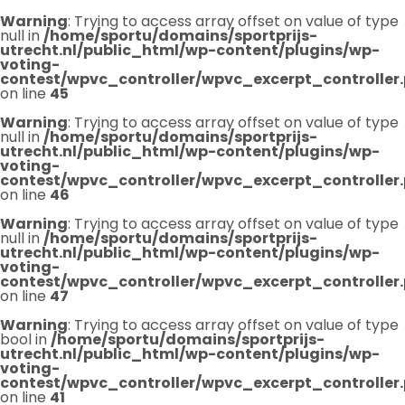
Warning
: Trying to access array offset on value of type
null in
/home/sportu/domains/sportprijs-
utrecht.nl/public_html/wp-content/plugins/wp-
voting-
contest/wpvc_controller/wpvc_excerpt_controller
on line
45
Warning
: Trying to access array offset on value of type
null in
/home/sportu/domains/sportprijs-
utrecht.nl/public_html/wp-content/plugins/wp-
voting-
contest/wpvc_controller/wpvc_excerpt_controller
on line
46
Warning
: Trying to access array offset on value of type
null in
/home/sportu/domains/sportprijs-
utrecht.nl/public_html/wp-content/plugins/wp-
voting-
contest/wpvc_controller/wpvc_excerpt_controller
on line
47
Warning
: Trying to access array offset on value of type
bool in
/home/sportu/domains/sportprijs-
utrecht.nl/public_html/wp-content/plugins/wp-
voting-
contest/wpvc_controller/wpvc_excerpt_controller
on line
41