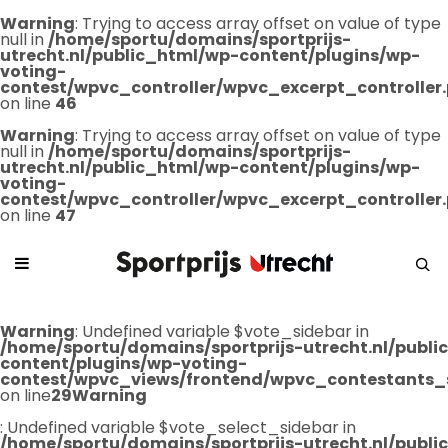
Warning
: Trying to access array offset on value of type
null in
/home/sportu/domains/sportprijs-
utrecht.nl/public_html/wp-content/plugins/wp-
voting-
contest/wpvc_controller/wpvc_excerpt_controller
on line
46
Warning
: Trying to access array offset on value of type
null in
/home/sportu/domains/sportprijs-
utrecht.nl/public_html/wp-content/plugins/wp-
voting-
contest/wpvc_controller/wpvc_excerpt_controller
on line
47
Warning
: Undefined variable $vote_sidebar in
/home/sportu/domains/sportprijs-utrecht.nl/publ
content/plugins/wp-voting-
contest/wpvc_views/frontend/wpvc_contestants_
on line
29
Warning
: Undefined variable $vote_select_sidebar in
/home/sportu/domains/sportprijs-utrecht.nl/publ