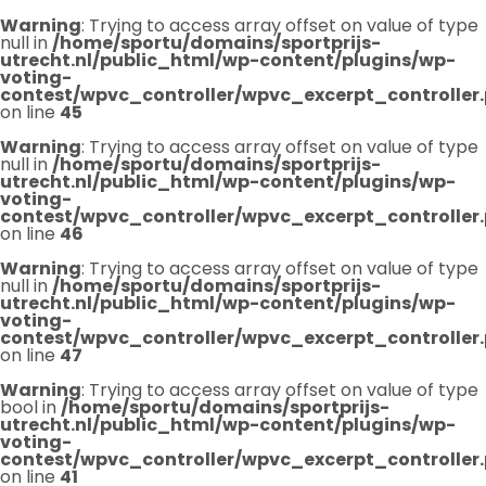
Warning
: Trying to access array offset on value of type
null in
/home/sportu/domains/sportprijs-
utrecht.nl/public_html/wp-content/plugins/wp-
voting-
contest/wpvc_controller/wpvc_excerpt_controller
on line
45
Warning
: Trying to access array offset on value of type
null in
/home/sportu/domains/sportprijs-
utrecht.nl/public_html/wp-content/plugins/wp-
voting-
contest/wpvc_controller/wpvc_excerpt_controller
on line
46
Warning
: Trying to access array offset on value of type
null in
/home/sportu/domains/sportprijs-
utrecht.nl/public_html/wp-content/plugins/wp-
voting-
contest/wpvc_controller/wpvc_excerpt_controller
on line
47
Warning
: Trying to access array offset on value of type
bool in
/home/sportu/domains/sportprijs-
utrecht.nl/public_html/wp-content/plugins/wp-
voting-
contest/wpvc_controller/wpvc_excerpt_controller
on line
41