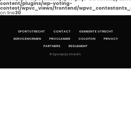
content/plugins/wp-voting-
contest/wpvc_views/frontend/wpvc_contestants_
on line
30
SPORTUTRECHT
CONTACT
GEMEENTE UTRECHT
SERVICENORMEN
PROCLAIMER
COLOFON
PRIVACY
PARTNERS
REGLEMENT
© Sportprijs Utrecht.