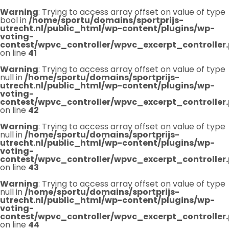
Warning
: Trying to access array offset on value of type
bool in
/home/sportu/domains/sportprijs-
utrecht.nl/public_html/wp-content/plugins/wp-
voting-
contest/wpvc_controller/wpvc_excerpt_controller
on line
41
Warning
: Trying to access array offset on value of type
null in
/home/sportu/domains/sportprijs-
utrecht.nl/public_html/wp-content/plugins/wp-
voting-
contest/wpvc_controller/wpvc_excerpt_controller
on line
42
Warning
: Trying to access array offset on value of type
null in
/home/sportu/domains/sportprijs-
utrecht.nl/public_html/wp-content/plugins/wp-
voting-
contest/wpvc_controller/wpvc_excerpt_controller
on line
43
Warning
: Trying to access array offset on value of type
null in
/home/sportu/domains/sportprijs-
utrecht.nl/public_html/wp-content/plugins/wp-
voting-
contest/wpvc_controller/wpvc_excerpt_controller
on line
44