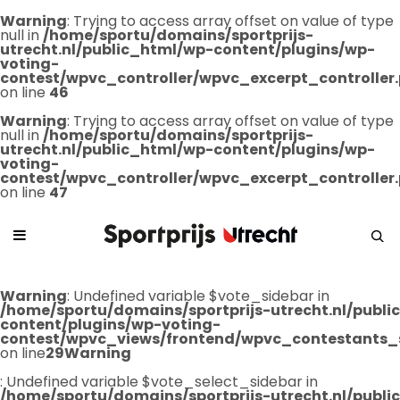
Warning
: Trying to access array offset on value of type
null in
/home/sportu/domains/sportprijs-
utrecht.nl/public_html/wp-content/plugins/wp-
voting-
contest/wpvc_controller/wpvc_excerpt_controller
on line
46
Warning
: Trying to access array offset on value of type
null in
/home/sportu/domains/sportprijs-
utrecht.nl/public_html/wp-content/plugins/wp-
voting-
contest/wpvc_controller/wpvc_excerpt_controller
on line
47
Warning
: Undefined variable $vote_sidebar in
/home/sportu/domains/sportprijs-utrecht.nl/publ
content/plugins/wp-voting-
contest/wpvc_views/frontend/wpvc_contestants_
on line
29
Warning
: Undefined variable $vote_select_sidebar in
/home/sportu/domains/sportprijs-utrecht.nl/publ