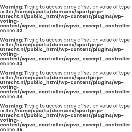
Warning
: Trying to access array offset on value of type
null in
/home/sportu/domains/sportprijs-
utrecht.nl/public_html/wp-content/plugins/wp-
voting-
contest/wpvc_controller/wpvc_excerpt_controller
on line
42
Warning
: Trying to access array offset on value of type
null in
/home/sportu/domains/sportprijs-
utrecht.nl/public_html/wp-content/plugins/wp-
voting-
contest/wpvc_controller/wpvc_excerpt_controller
on line
43
Warning
: Trying to access array offset on value of type
null in
/home/sportu/domains/sportprijs-
utrecht.nl/public_html/wp-content/plugins/wp-
voting-
contest/wpvc_controller/wpvc_excerpt_controller
on line
44
Warning
: Trying to access array offset on value of type
null in
/home/sportu/domains/sportprijs-
utrecht.nl/public_html/wp-content/plugins/wp-
voting-
contest/wpvc_controller/wpvc_excerpt_controller
on line
45