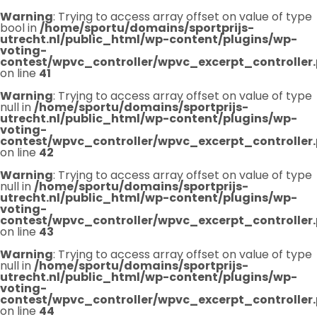
Warning
: Trying to access array offset on value of type
bool in
/home/sportu/domains/sportprijs-
utrecht.nl/public_html/wp-content/plugins/wp-
voting-
contest/wpvc_controller/wpvc_excerpt_controller
on line
41
Warning
: Trying to access array offset on value of type
null in
/home/sportu/domains/sportprijs-
utrecht.nl/public_html/wp-content/plugins/wp-
voting-
contest/wpvc_controller/wpvc_excerpt_controller
on line
42
Warning
: Trying to access array offset on value of type
null in
/home/sportu/domains/sportprijs-
utrecht.nl/public_html/wp-content/plugins/wp-
voting-
contest/wpvc_controller/wpvc_excerpt_controller
on line
43
Warning
: Trying to access array offset on value of type
null in
/home/sportu/domains/sportprijs-
utrecht.nl/public_html/wp-content/plugins/wp-
voting-
contest/wpvc_controller/wpvc_excerpt_controller
on line
44