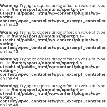
Warning
: Trying to access array offset on value of type
null in
/home/sportu/domains/sportprijs-
utrecht.nl/public_html/wp-content/plugins/wp-
voting-
contest/wpvc_controller/wpvc_excerpt_controller
on line
42
Warning
: Trying to access array offset on value of type
null in
/home/sportu/domains/sportprijs-
utrecht.nl/public_html/wp-content/plugins/wp-
voting-
contest/wpvc_controller/wpvc_excerpt_controller
on line
43
Warning
: Trying to access array offset on value of type
null in
/home/sportu/domains/sportprijs-
utrecht.nl/public_html/wp-content/plugins/wp-
voting-
contest/wpvc_controller/wpvc_excerpt_controller
on line
44
Warning
: Trying to access array offset on value of type
null in
/home/sportu/domains/sportprijs-
utrecht.nl/public_html/wp-content/plugins/wp-
voting-
contest/wpvc_controller/wpvc_excerpt_controller
on line
45