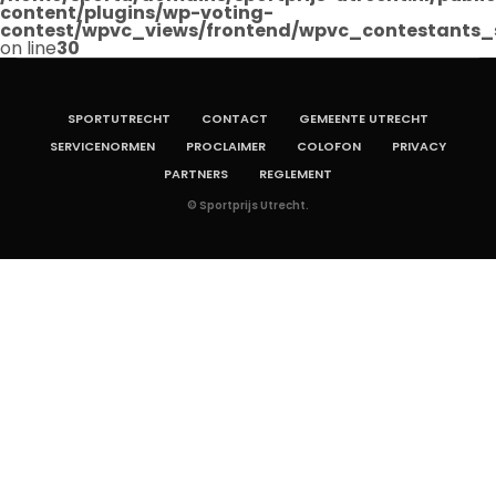
content/plugins/wp-voting-
contest/wpvc_views/frontend/wpvc_contestants_
on line
30
SPORTUTRECHT
CONTACT
GEMEENTE UTRECHT
SERVICENORMEN
PROCLAIMER
COLOFON
PRIVACY
PARTNERS
REGLEMENT
© Sportprijs Utrecht.