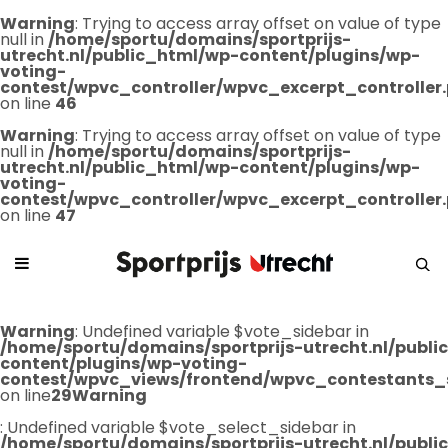
Warning
: Trying to access array offset on value of type
null in
/home/sportu/domains/sportprijs-
utrecht.nl/public_html/wp-content/plugins/wp-
voting-
contest/wpvc_controller/wpvc_excerpt_controller
on line
46
Warning
: Trying to access array offset on value of type
null in
/home/sportu/domains/sportprijs-
utrecht.nl/public_html/wp-content/plugins/wp-
voting-
contest/wpvc_controller/wpvc_excerpt_controller
on line
47
Warning
: Undefined variable $vote_sidebar in
/home/sportu/domains/sportprijs-utrecht.nl/publ
content/plugins/wp-voting-
contest/wpvc_views/frontend/wpvc_contestants_
on line
29
Warning
: Undefined variable $vote_select_sidebar in
/home/sportu/domains/sportprijs-utrecht.nl/publ