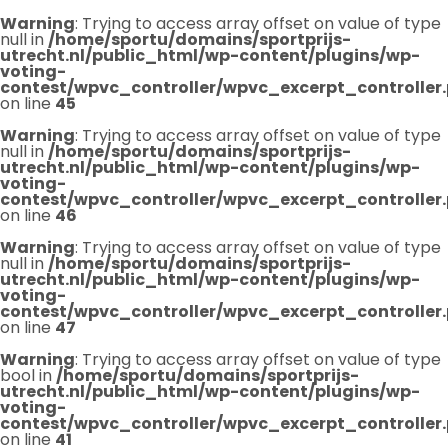
Warning
: Trying to access array offset on value of type
null in
/home/sportu/domains/sportprijs-
utrecht.nl/public_html/wp-content/plugins/wp-
voting-
contest/wpvc_controller/wpvc_excerpt_controller
on line
45
Warning
: Trying to access array offset on value of type
null in
/home/sportu/domains/sportprijs-
utrecht.nl/public_html/wp-content/plugins/wp-
voting-
contest/wpvc_controller/wpvc_excerpt_controller
on line
46
Warning
: Trying to access array offset on value of type
null in
/home/sportu/domains/sportprijs-
utrecht.nl/public_html/wp-content/plugins/wp-
voting-
contest/wpvc_controller/wpvc_excerpt_controller
on line
47
Warning
: Trying to access array offset on value of type
bool in
/home/sportu/domains/sportprijs-
utrecht.nl/public_html/wp-content/plugins/wp-
voting-
contest/wpvc_controller/wpvc_excerpt_controller
on line
41