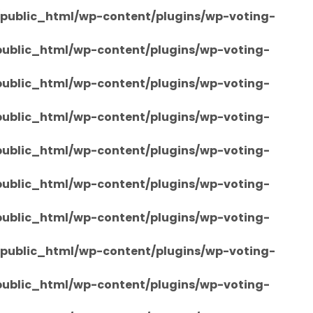
/public_html/wp-content/plugins/wp-voting-
/public_html/wp-content/plugins/wp-voting-
/public_html/wp-content/plugins/wp-voting-
/public_html/wp-content/plugins/wp-voting-
/public_html/wp-content/plugins/wp-voting-
/public_html/wp-content/plugins/wp-voting-
/public_html/wp-content/plugins/wp-voting-
/public_html/wp-content/plugins/wp-voting-
/public_html/wp-content/plugins/wp-voting-