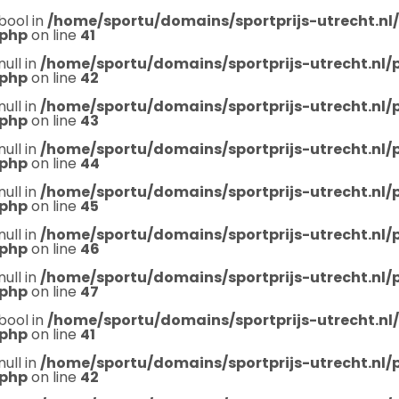
bool in
/home/sportu/domains/sportprijs-utrecht.nl
.php
on line
41
null in
/home/sportu/domains/sportprijs-utrecht.nl
.php
on line
42
null in
/home/sportu/domains/sportprijs-utrecht.nl
.php
on line
43
null in
/home/sportu/domains/sportprijs-utrecht.nl
.php
on line
44
null in
/home/sportu/domains/sportprijs-utrecht.nl
.php
on line
45
null in
/home/sportu/domains/sportprijs-utrecht.nl
.php
on line
46
null in
/home/sportu/domains/sportprijs-utrecht.nl
.php
on line
47
bool in
/home/sportu/domains/sportprijs-utrecht.nl
.php
on line
41
null in
/home/sportu/domains/sportprijs-utrecht.nl
.php
on line
42