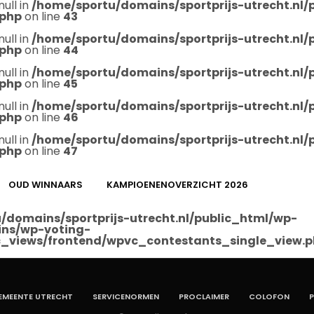
null in
/home/sportu/domains/sportprijs-utrecht.nl
.php
on line
43
null in
/home/sportu/domains/sportprijs-utrecht.nl
.php
on line
44
null in
/home/sportu/domains/sportprijs-utrecht.nl
.php
on line
45
null in
/home/sportu/domains/sportprijs-utrecht.nl
.php
on line
46
null in
/home/sportu/domains/sportprijs-utrecht.nl
.php
on line
47
OUD WINNAARS
KAMPIOENENOVERZICHT 2026
/domains/sportprijs-utrecht.nl/public_html/wp-
ins/wp-voting-
_views/frontend/wpvc_contestants_single_view.
EMEENTE UTRECHT
SERVICENORMEN
PROCLAIMER
COLOFON
P