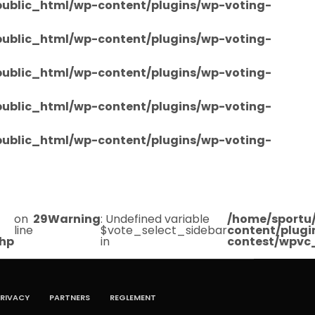
/public_html/wp-content/plugins/wp-voting-
/public_html/wp-content/plugins/wp-voting-
/public_html/wp-content/plugins/wp-voting-
/public_html/wp-content/plugins/wp-voting-
/public_html/wp-content/plugins/wp-voting-
on
29
Warning
: Undefined variable
/home/sportu/
line
$vote_select_sidebar
content/plugi
php
in
contest/wpvc
RIVACY
PARTNERS
REGLEMENT