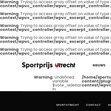
Warning
: Trying to access array offset on value of type 
contest/wpvc_controller/wpvc_excerpt_controller
Warning
: Trying to access array offset on value of type 
contest/wpvc_controller/wpvc_excerpt_controller
Warning
: Trying to access array offset on value of type 
contest/wpvc_controller/wpvc_excerpt_controller
Warning
: Trying to access array offset on value of type 
contest/wpvc_controller/wpvc_excerpt_controller
Warning
: Trying to access array offset on value of type 
contest/wpvc_controller/wpvc_excerpt_controller
NIEUWS
Warning
: Undefined
/home/sportu
variable
content/plug
$vote_sidebar
contest/wpvc
in
SPORTUTRECHT
CONTACT
G