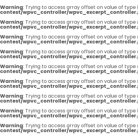
Warning
: Trying to access array offset on value of type 
contest/wpvc_controller/wpvc_excerpt_controller
Warning
: Trying to access array offset on value of type 
contest/wpvc_controller/wpvc_excerpt_controller
Warning
: Trying to access array offset on value of type 
contest/wpvc_controller/wpvc_excerpt_controller
Warning
: Trying to access array offset on value of type 
contest/wpvc_controller/wpvc_excerpt_controller
Warning
: Trying to access array offset on value of type 
contest/wpvc_controller/wpvc_excerpt_controller
Warning
: Trying to access array offset on value of type 
contest/wpvc_controller/wpvc_excerpt_controller
Warning
: Trying to access array offset on value of type 
contest/wpvc_controller/wpvc_excerpt_controller
Warning
: Trying to access array offset on value of type 
contest/wpvc_controller/wpvc_excerpt_controller
Warning
: Trying to access array offset on value of type 
contest/wpvc_controller/wpvc_excerpt_controller