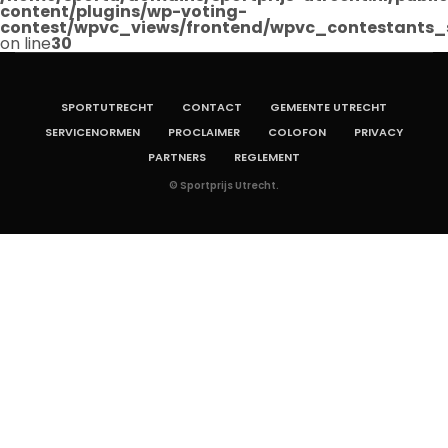
content/plugins/wp-voting-
contest/wpvc_views/frontend/wpvc_contestants_
on line
30
SPORTUTRECHT
CONTACT
GEMEENTE UTRECHT
SERVICENORMEN
PROCLAIMER
COLOFON
PRIVACY
PARTNERS
REGLEMENT
© Sportprijs Utrecht.