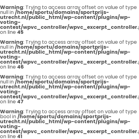
Warning
: Trying to access array offset on value of type
null in
/home/sportu/domains/sportprijs-
utrecht.nl/public_html/wp-content/plugins/wp-
voting-
contest/wpvc_controller/wpvc_excerpt_controller
on line
45
Warning
: Trying to access array offset on value of type
null in
/home/sportu/domains/sportprijs-
utrecht.nl/public_html/wp-content/plugins/wp-
voting-
contest/wpvc_controller/wpvc_excerpt_controller
on line
46
Warning
: Trying to access array offset on value of type
null in
/home/sportu/domains/sportprijs-
utrecht.nl/public_html/wp-content/plugins/wp-
voting-
contest/wpvc_controller/wpvc_excerpt_controller
on line
47
Warning
: Trying to access array offset on value of type
bool in
/home/sportu/domains/sportprijs-
utrecht.nl/public_html/wp-content/plugins/wp-
voting-
contest/wpvc_controller/wpvc_excerpt_controller
on line
41