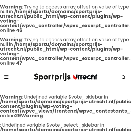
Warning
: Trying to access array offset on value of type
null in
/home/sportu/domains/sportprijs-
utrecht.nl/public_html/wp-content/plugins/wp-
voting-
contest/wpvc_controller/wpvc_excerpt_controller
on line
46
Warning
: Trying to access array offset on value of type
null in
/home/sportu/domains/sportprijs-
utrecht.nl/public_html/wp-content/plugins/wp-
voting-
contest/wpvc_controller/wpvc_excerpt_controller
on line
47
Warning
: Undefined variable $vote_sidebar in
/home/sportu/domains/sportprijs-utrecht.nl/publ
content/plugins/wp-voting-
contest/wpvc_views/frontend/wpvc_contestants_
on line
29
Warning
: Undefined variable $vote_select_sidebar in
/home/sportu/domains/sportprijs-utrecht.nl/publ