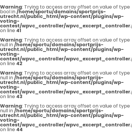
Warning
: Trying to access array offset on value of type
bool in
/home/sportu/domains/sportprijs-
utrecht.nl/public_html/wp-content/plugins/wp-
voting-
contest/wpvc_controller/wpvc_excerpt_controller
on line
41
Warning
: Trying to access array offset on value of type
null in
/home/sportu/domains/sportprijs-
utrecht.nl/public_html/wp-content/plugins/wp-
voting-
contest/wpvc_controller/wpvc_excerpt_controller
on line
42
Warning
: Trying to access array offset on value of type
null in
/home/sportu/domains/sportprijs-
utrecht.nl/public_html/wp-content/plugins/wp-
voting-
contest/wpvc_controller/wpvc_excerpt_controller
on line
43
Warning
: Trying to access array offset on value of type
null in
/home/sportu/domains/sportprijs-
utrecht.nl/public_html/wp-content/plugins/wp-
voting-
contest/wpvc_controller/wpvc_excerpt_controller
on line
44