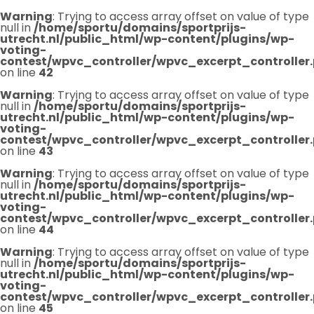
Warning
: Trying to access array offset on value of type
null in
/home/sportu/domains/sportprijs-
utrecht.nl/public_html/wp-content/plugins/wp-
voting-
contest/wpvc_controller/wpvc_excerpt_controller
on line
42
Warning
: Trying to access array offset on value of type
null in
/home/sportu/domains/sportprijs-
utrecht.nl/public_html/wp-content/plugins/wp-
voting-
contest/wpvc_controller/wpvc_excerpt_controller
on line
43
Warning
: Trying to access array offset on value of type
null in
/home/sportu/domains/sportprijs-
utrecht.nl/public_html/wp-content/plugins/wp-
voting-
contest/wpvc_controller/wpvc_excerpt_controller
on line
44
Warning
: Trying to access array offset on value of type
null in
/home/sportu/domains/sportprijs-
utrecht.nl/public_html/wp-content/plugins/wp-
voting-
contest/wpvc_controller/wpvc_excerpt_controller
on line
45