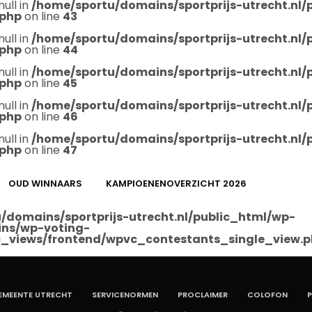
null in
/home/sportu/domains/sportprijs-utrecht.nl
.php
on line
43
null in
/home/sportu/domains/sportprijs-utrecht.nl
.php
on line
44
null in
/home/sportu/domains/sportprijs-utrecht.nl
.php
on line
45
null in
/home/sportu/domains/sportprijs-utrecht.nl
.php
on line
46
null in
/home/sportu/domains/sportprijs-utrecht.nl
.php
on line
47
OUD WINNAARS
KAMPIOENENOVERZICHT 2026
/domains/sportprijs-utrecht.nl/public_html/wp-
ins/wp-voting-
_views/frontend/wpvc_contestants_single_view.
EMEENTE UTRECHT
SERVICENORMEN
PROCLAIMER
COLOFON
P