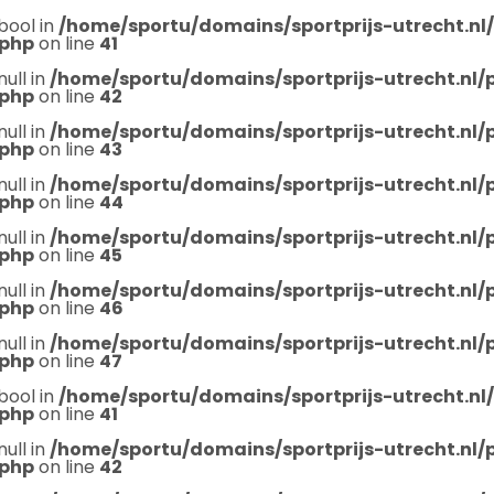
bool in
/home/sportu/domains/sportprijs-utrecht.nl
.php
on line
41
null in
/home/sportu/domains/sportprijs-utrecht.nl
.php
on line
42
null in
/home/sportu/domains/sportprijs-utrecht.nl
.php
on line
43
null in
/home/sportu/domains/sportprijs-utrecht.nl
.php
on line
44
null in
/home/sportu/domains/sportprijs-utrecht.nl
.php
on line
45
null in
/home/sportu/domains/sportprijs-utrecht.nl
.php
on line
46
null in
/home/sportu/domains/sportprijs-utrecht.nl
.php
on line
47
bool in
/home/sportu/domains/sportprijs-utrecht.nl
.php
on line
41
null in
/home/sportu/domains/sportprijs-utrecht.nl
.php
on line
42