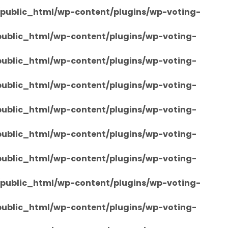
/public_html/wp-content/plugins/wp-voting-
/public_html/wp-content/plugins/wp-voting-
/public_html/wp-content/plugins/wp-voting-
/public_html/wp-content/plugins/wp-voting-
/public_html/wp-content/plugins/wp-voting-
/public_html/wp-content/plugins/wp-voting-
/public_html/wp-content/plugins/wp-voting-
/public_html/wp-content/plugins/wp-voting-
/public_html/wp-content/plugins/wp-voting-