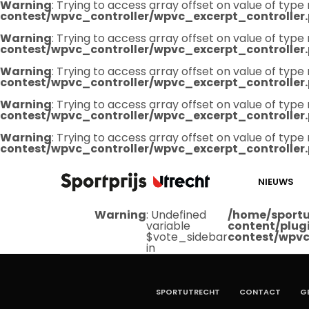
Warning
: Trying to access array offset on value of type 
contest/wpvc_controller/wpvc_excerpt_controller
Warning
: Trying to access array offset on value of type 
contest/wpvc_controller/wpvc_excerpt_controller
Warning
: Trying to access array offset on value of type 
contest/wpvc_controller/wpvc_excerpt_controller
Warning
: Trying to access array offset on value of type 
contest/wpvc_controller/wpvc_excerpt_controller
Warning
: Trying to access array offset on value of type 
contest/wpvc_controller/wpvc_excerpt_controller
NIEUWS
Warning
: Undefined
/home/sportu
variable
content/plug
$vote_sidebar
contest/wpvc
in
SPORTUTRECHT
CONTACT
G