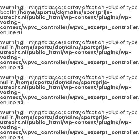
Warning
: Trying to access array offset on value of type
bool in
/home/sportu/domains/sportprijs-
utrecht.nl/public_html/wp-content/plugins/wp-
voting-
contest/wpvc_controller/wpvc_excerpt_controller
on line
41
Warning
: Trying to access array offset on value of type
null in
/home/sportu/domains/sportprijs-
utrecht.nl/public_html/wp-content/plugins/wp-
voting-
contest/wpvc_controller/wpvc_excerpt_controller
on line
42
Warning
: Trying to access array offset on value of type
null in
/home/sportu/domains/sportprijs-
utrecht.nl/public_html/wp-content/plugins/wp-
voting-
contest/wpvc_controller/wpvc_excerpt_controller
on line
43
Warning
: Trying to access array offset on value of type
null in
/home/sportu/domains/sportprijs-
utrecht.nl/public_html/wp-content/plugins/wp-
voting-
contest/wpvc_controller/wpvc_excerpt_controller
on line
44