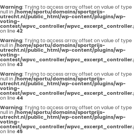
Warning
: Trying to access array offset on value of type
null in
/home/sportu/domains/sportprijs-
utrecht.nl/public_html/wp-content/plugins/wp-
voting-
contest/wpvc_controller/wpvc_excerpt_controller
on line
42
Warning
: Trying to access array offset on value of type
null in
/home/sportu/domains/sportprijs-
utrecht.nl/public_html/wp-content/plugins/wp-
voting-
contest/wpvc_controller/wpvc_excerpt_controller
on line
43
Warning
: Trying to access array offset on value of type
null in
/home/sportu/domains/sportprijs-
utrecht.nl/public_html/wp-content/plugins/wp-
voting-
contest/wpvc_controller/wpvc_excerpt_controller
on line
44
Warning
: Trying to access array offset on value of type
null in
/home/sportu/domains/sportprijs-
utrecht.nl/public_html/wp-content/plugins/wp-
voting-
contest/wpvc_controller/wpvc_excerpt_controller
on line
45