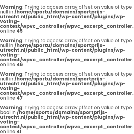
Warning
: Trying to access array offset on value of type
null in
/home/sportu/domains/sportprijs-
utrecht.nl/public_html/wp-content/plugins/wp-
voting-
contest/wpvc_controller/wpvc_excerpt_controller
on line
45
Warning
: Trying to access array offset on value of type
null in
/home/sportu/domains/sportprijs-
utrecht.nl/public_html/wp-content/plugins/wp-
voting-
contest/wpvc_controller/wpvc_excerpt_controller
on line
46
Warning
: Trying to access array offset on value of type
null in
/home/sportu/domains/sportprijs-
utrecht.nl/public_html/wp-content/plugins/wp-
voting-
contest/wpvc_controller/wpvc_excerpt_controller
on line
47
Warning
: Trying to access array offset on value of type
bool in
/home/sportu/domains/sportprijs-
utrecht.nl/public_html/wp-content/plugins/wp-
voting-
contest/wpvc_controller/wpvc_excerpt_controller
on line
41