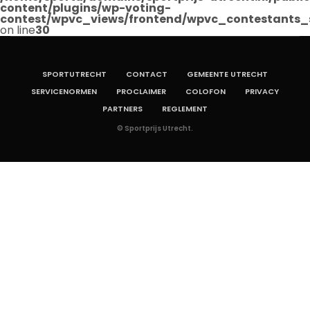
content/plugins/wp-voting-
contest/wpvc_views/frontend/wpvc_contestants_
on line
30
SPORTUTRECHT
CONTACT
GEMEENTE UTRECHT
SERVICENORMEN
PROCLAIMER
COLOFON
PRIVACY
PARTNERS
REGLEMENT
© Sportprijs Utrecht.