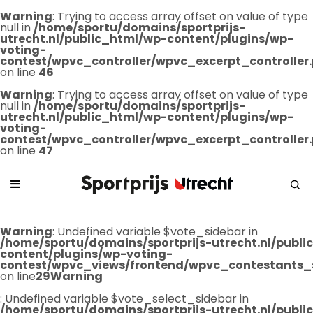
Warning
: Trying to access array offset on value of type
null in
/home/sportu/domains/sportprijs-
utrecht.nl/public_html/wp-content/plugins/wp-
voting-
contest/wpvc_controller/wpvc_excerpt_controller
on line
46
Warning
: Trying to access array offset on value of type
null in
/home/sportu/domains/sportprijs-
utrecht.nl/public_html/wp-content/plugins/wp-
voting-
contest/wpvc_controller/wpvc_excerpt_controller
on line
47
Warning
: Undefined variable $vote_sidebar in
/home/sportu/domains/sportprijs-utrecht.nl/publ
content/plugins/wp-voting-
contest/wpvc_views/frontend/wpvc_contestants_
on line
29
Warning
: Undefined variable $vote_select_sidebar in
/home/sportu/domains/sportprijs-utrecht.nl/publ