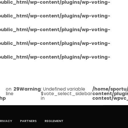
/public_html/wp-content/plugins/wp-voting-
/public_html/wp-content/plugins/wp-voting-
/public_html/wp-content/plugins/wp-voting-
/public_html/wp-content/plugins/wp-voting-
/public_html/wp-content/plugins/wp-voting-
on
29
Warning
: Undefined variable
/home/sportu/
line
$vote_select_sidebar
content/plugi
php
in
contest/wpvc
RIVACY
PARTNERS
REGLEMENT