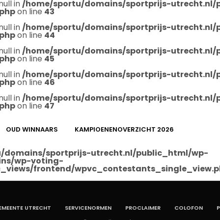
null in
/home/sportu/domains/sportprijs-utrecht.nl
.php
on line
43
null in
/home/sportu/domains/sportprijs-utrecht.nl
.php
on line
44
null in
/home/sportu/domains/sportprijs-utrecht.nl
.php
on line
45
null in
/home/sportu/domains/sportprijs-utrecht.nl
.php
on line
46
null in
/home/sportu/domains/sportprijs-utrecht.nl
.php
on line
47
OUD WINNAARS
KAMPIOENENOVERZICHT 2026
/domains/sportprijs-utrecht.nl/public_html/wp-
ins/wp-voting-
_views/frontend/wpvc_contestants_single_view.
EMEENTE UTRECHT
SERVICENORMEN
PROCLAIMER
COLOFON
P