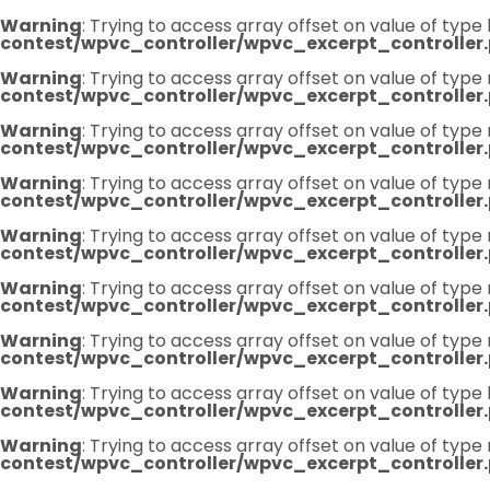
Warning
: Trying to access array offset on value of type 
contest/wpvc_controller/wpvc_excerpt_controller
Warning
: Trying to access array offset on value of type 
contest/wpvc_controller/wpvc_excerpt_controller
Warning
: Trying to access array offset on value of type 
contest/wpvc_controller/wpvc_excerpt_controller
Warning
: Trying to access array offset on value of type 
contest/wpvc_controller/wpvc_excerpt_controller
Warning
: Trying to access array offset on value of type 
contest/wpvc_controller/wpvc_excerpt_controller
Warning
: Trying to access array offset on value of type 
contest/wpvc_controller/wpvc_excerpt_controller
Warning
: Trying to access array offset on value of type 
contest/wpvc_controller/wpvc_excerpt_controller
Warning
: Trying to access array offset on value of type 
contest/wpvc_controller/wpvc_excerpt_controller
Warning
: Trying to access array offset on value of type 
contest/wpvc_controller/wpvc_excerpt_controller