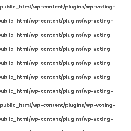
/public_html/wp-content/plugins/wp-voting-
/public_html/wp-content/plugins/wp-voting-
/public_html/wp-content/plugins/wp-voting-
/public_html/wp-content/plugins/wp-voting-
/public_html/wp-content/plugins/wp-voting-
/public_html/wp-content/plugins/wp-voting-
/public_html/wp-content/plugins/wp-voting-
/public_html/wp-content/plugins/wp-voting-
/public_html/wp-content/plugins/wp-voting-