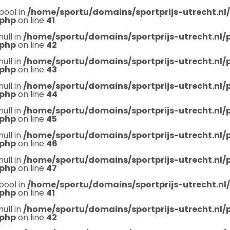
bool in
/home/sportu/domains/sportprijs-utrecht.nl
.php
on line
41
null in
/home/sportu/domains/sportprijs-utrecht.nl
.php
on line
42
null in
/home/sportu/domains/sportprijs-utrecht.nl
.php
on line
43
null in
/home/sportu/domains/sportprijs-utrecht.nl
.php
on line
44
null in
/home/sportu/domains/sportprijs-utrecht.nl
.php
on line
45
null in
/home/sportu/domains/sportprijs-utrecht.nl
.php
on line
46
null in
/home/sportu/domains/sportprijs-utrecht.nl
.php
on line
47
bool in
/home/sportu/domains/sportprijs-utrecht.nl
.php
on line
41
null in
/home/sportu/domains/sportprijs-utrecht.nl
.php
on line
42