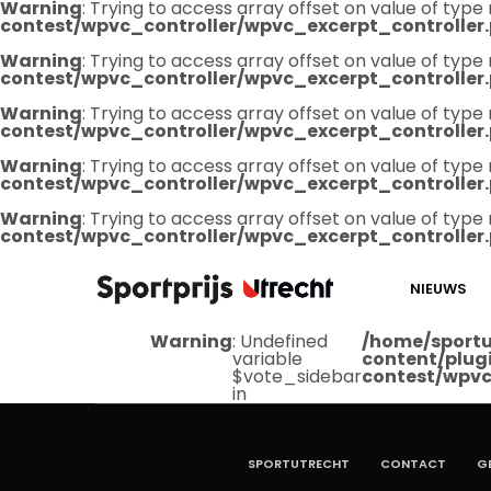
Warning
: Trying to access array offset on value of type 
contest/wpvc_controller/wpvc_excerpt_controller
Warning
: Trying to access array offset on value of type 
contest/wpvc_controller/wpvc_excerpt_controller
Warning
: Trying to access array offset on value of type 
contest/wpvc_controller/wpvc_excerpt_controller
Warning
: Trying to access array offset on value of type 
contest/wpvc_controller/wpvc_excerpt_controller
Warning
: Trying to access array offset on value of type 
contest/wpvc_controller/wpvc_excerpt_controller
NIEUWS
Warning
: Undefined
/home/sportu
variable
content/plug
$vote_sidebar
contest/wpvc
in
SPORTUTRECHT
CONTACT
G