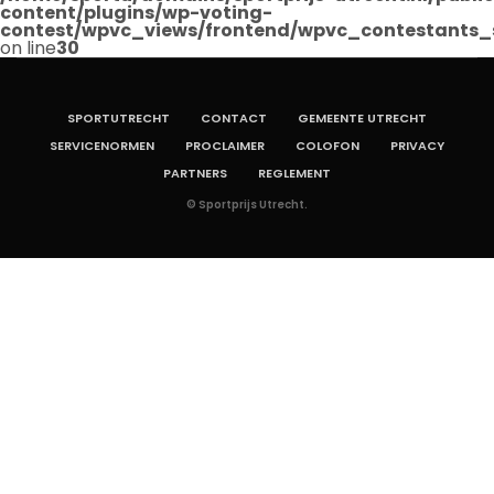
content/plugins/wp-voting-
contest/wpvc_views/frontend/wpvc_contestants_
on line
30
SPORTUTRECHT
CONTACT
GEMEENTE UTRECHT
SERVICENORMEN
PROCLAIMER
COLOFON
PRIVACY
PARTNERS
REGLEMENT
© Sportprijs Utrecht.