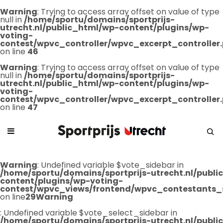
Warning
: Trying to access array offset on value of type
null in
/home/sportu/domains/sportprijs-
utrecht.nl/public_html/wp-content/plugins/wp-
voting-
contest/wpvc_controller/wpvc_excerpt_controller
on line
46
Warning
: Trying to access array offset on value of type
null in
/home/sportu/domains/sportprijs-
utrecht.nl/public_html/wp-content/plugins/wp-
voting-
contest/wpvc_controller/wpvc_excerpt_controller
on line
47
Warning
: Undefined variable $vote_sidebar in
/home/sportu/domains/sportprijs-utrecht.nl/publ
content/plugins/wp-voting-
contest/wpvc_views/frontend/wpvc_contestants_
on line
29
Warning
: Undefined variable $vote_select_sidebar in
/home/sportu/domains/sportprijs-utrecht.nl/publ