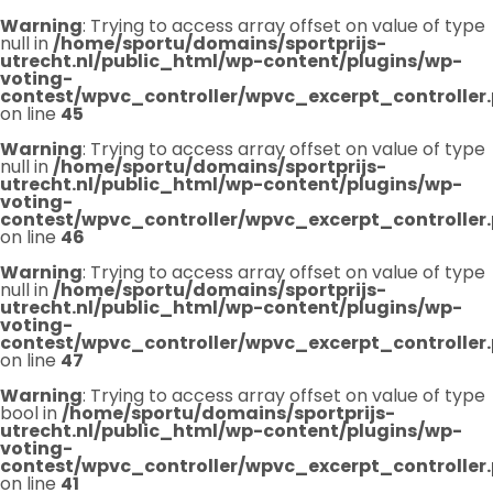
Warning
: Trying to access array offset on value of type
null in
/home/sportu/domains/sportprijs-
utrecht.nl/public_html/wp-content/plugins/wp-
voting-
contest/wpvc_controller/wpvc_excerpt_controller
on line
45
Warning
: Trying to access array offset on value of type
null in
/home/sportu/domains/sportprijs-
utrecht.nl/public_html/wp-content/plugins/wp-
voting-
contest/wpvc_controller/wpvc_excerpt_controller
on line
46
Warning
: Trying to access array offset on value of type
null in
/home/sportu/domains/sportprijs-
utrecht.nl/public_html/wp-content/plugins/wp-
voting-
contest/wpvc_controller/wpvc_excerpt_controller
on line
47
Warning
: Trying to access array offset on value of type
bool in
/home/sportu/domains/sportprijs-
utrecht.nl/public_html/wp-content/plugins/wp-
voting-
contest/wpvc_controller/wpvc_excerpt_controller
on line
41