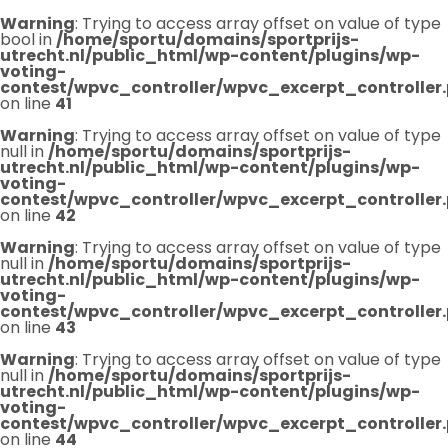
Warning
: Trying to access array offset on value of type
bool in
/home/sportu/domains/sportprijs-
utrecht.nl/public_html/wp-content/plugins/wp-
voting-
contest/wpvc_controller/wpvc_excerpt_controller
on line
41
Warning
: Trying to access array offset on value of type
null in
/home/sportu/domains/sportprijs-
utrecht.nl/public_html/wp-content/plugins/wp-
voting-
contest/wpvc_controller/wpvc_excerpt_controller
on line
42
Warning
: Trying to access array offset on value of type
null in
/home/sportu/domains/sportprijs-
utrecht.nl/public_html/wp-content/plugins/wp-
voting-
contest/wpvc_controller/wpvc_excerpt_controller
on line
43
Warning
: Trying to access array offset on value of type
null in
/home/sportu/domains/sportprijs-
utrecht.nl/public_html/wp-content/plugins/wp-
voting-
contest/wpvc_controller/wpvc_excerpt_controller
on line
44