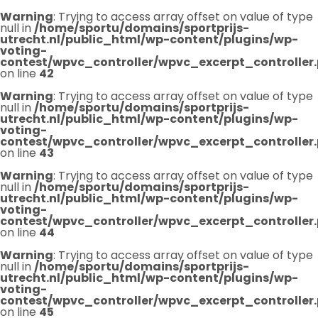
Warning
: Trying to access array offset on value of type
null in
/home/sportu/domains/sportprijs-
utrecht.nl/public_html/wp-content/plugins/wp-
voting-
contest/wpvc_controller/wpvc_excerpt_controller
on line
42
Warning
: Trying to access array offset on value of type
null in
/home/sportu/domains/sportprijs-
utrecht.nl/public_html/wp-content/plugins/wp-
voting-
contest/wpvc_controller/wpvc_excerpt_controller
on line
43
Warning
: Trying to access array offset on value of type
null in
/home/sportu/domains/sportprijs-
utrecht.nl/public_html/wp-content/plugins/wp-
voting-
contest/wpvc_controller/wpvc_excerpt_controller
on line
44
Warning
: Trying to access array offset on value of type
null in
/home/sportu/domains/sportprijs-
utrecht.nl/public_html/wp-content/plugins/wp-
voting-
contest/wpvc_controller/wpvc_excerpt_controller
on line
45